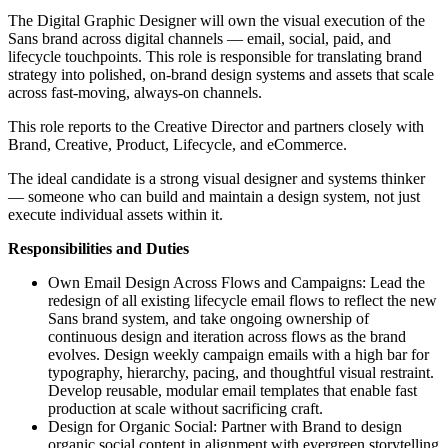
The Digital Graphic Designer will own the visual execution of the
Sans brand across digital channels — email, social, paid, and
lifecycle touchpoints. This role is responsible for translating brand
strategy into polished, on-brand design systems and assets that scale
across fast-moving, always-on channels.
This role reports to the Creative Director and partners closely with
Brand, Creative, Product, Lifecycle, and eCommerce.
The ideal candidate is a strong visual designer and systems thinker
— someone who can build and maintain a design system, not just
execute individual assets within it.
Responsibilities and Duties
Own Email Design Across Flows and Campaigns: Lead the
redesign of all existing lifecycle email flows to reflect the new
Sans brand system, and take ongoing ownership of
continuous design and iteration across flows as the brand
evolves. Design weekly campaign emails with a high bar for
typography, hierarchy, pacing, and thoughtful visual restraint.
Develop reusable, modular email templates that enable fast
production at scale without sacrificing craft.
Design for Organic Social: Partner with Brand to design
organic social content in alignment with evergreen storytelling