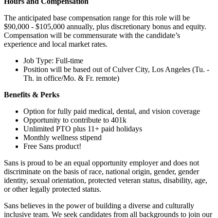
Hours and Compensation
The anticipated base compensation range for this role will be
$90,000 - $105,000 annually, plus discretionary bonus and equity.
Compensation will be commensurate with the candidate’s
experience and local market rates.
Job Type: Full-time
Position will be based out of Culver City, Los Angeles (Tu. -
Th. in office/Mo. & Fr. remote)
Benefits & Perks
Option for fully paid medical, dental, and vision coverage
Opportunity to contribute to 401k
Unlimited PTO plus 11+ paid holidays
Monthly wellness stipend
Free Sans product!
Sans is proud to be an equal opportunity employer and does not
discriminate on the basis of race, national origin, gender, gender
identity, sexual orientation, protected veteran status, disability, age,
or other legally protected status.
Sans believes in the power of building a diverse and culturally
inclusive team. We seek candidates from all backgrounds to join our