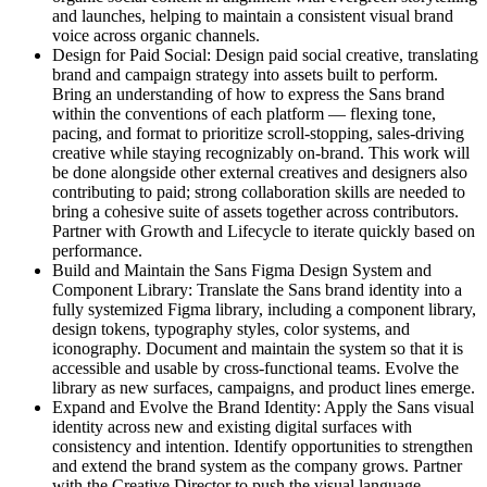
and launches, helping to maintain a consistent visual brand
voice across organic channels.
Design for Paid Social: Design paid social creative, translating
brand and campaign strategy into assets built to perform.
Bring an understanding of how to express the Sans brand
within the conventions of each platform — flexing tone,
pacing, and format to prioritize scroll-stopping, sales-driving
creative while staying recognizably on-brand. This work will
be done alongside other external creatives and designers also
contributing to paid; strong collaboration skills are needed to
bring a cohesive suite of assets together across contributors.
Partner with Growth and Lifecycle to iterate quickly based on
performance.
Build and Maintain the Sans Figma Design System and
Component Library: Translate the Sans brand identity into a
fully systemized Figma library, including a component library,
design tokens, typography styles, color systems, and
iconography. Document and maintain the system so that it is
accessible and usable by cross-functional teams. Evolve the
library as new surfaces, campaigns, and product lines emerge.
Expand and Evolve the Brand Identity: Apply the Sans visual
identity across new and existing digital surfaces with
consistency and intention. Identify opportunities to strengthen
and extend the brand system as the company grows. Partner
with the Creative Director to push the visual language