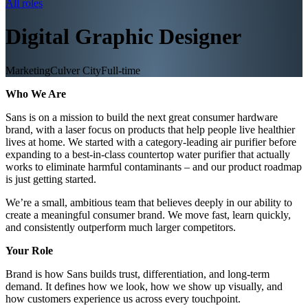
All roles
Digital Graphic Designer
Marketing
Culver City
Full-time
Who We Are
Sans is on a mission to build the next great consumer hardware
brand, with a laser focus on products that help people live healthier
lives at home. We started with a category-leading air purifier before
expanding to a best-in-class countertop water purifier that actually
works to eliminate harmful contaminants – and our product roadmap
is just getting started.
We’re a small, ambitious team that believes deeply in our ability to
create a meaningful consumer brand. We move fast, learn quickly,
and consistently outperform much larger competitors.
Your Role
Brand is how Sans builds trust, differentiation, and long-term
demand. It defines how we look, how we show up visually, and
how customers experience us across every touchpoint.