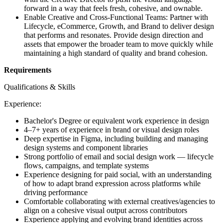
forward in a way that feels fresh, cohesive, and ownable.
Enable Creative and Cross-Functional Teams: Partner with
Lifecycle, eCommerce, Growth, and Brand to deliver design
that performs and resonates. Provide design direction and
assets that empower the broader team to move quickly while
maintaining a high standard of quality and brand cohesion.
Requirements
Qualifications & Skills
Experience:
Bachelor's Degree or equivalent work experience in design
4–7+ years of experience in brand or visual design roles
Deep expertise in Figma, including building and managing
design systems and component libraries
Strong portfolio of email and social design work — lifecycle
flows, campaigns, and template systems
Experience designing for paid social, with an understanding
of how to adapt brand expression across platforms while
driving performance
Comfortable collaborating with external creatives/agencies to
align on a cohesive visual output across contributors
Experience applying and evolving brand identities across