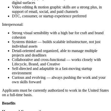
digital surfaces
Video editing & motion graphic skills are a strong plus, in
support of email, social, and paid channels
DTC, consumer, or startup experience preferred
Interpersonal:
Strong visual sensibility with a high bar for craft and brand
cohesion
Systems thinker — builds scalable infrastructure, not just
individual assets
Detail-oriented and organized, able to manage multiple
projects and deadlines
Collaborative and cross-functional — works closely with
Lifecycle, Brand, and Creative
Self-directed and adaptable in a fast-moving startup
environment
Curious and evolving — always pushing the work and your
own skills forward
Applicants must be currently authorized to work in the United States
on a full-time basis.
Benefits